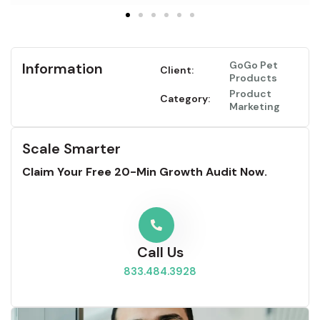
GoGo Pet
Information
Client:
Products
Product
Category:
Marketing
Scale Smarter
Claim Your Free 20-Min Growth Audit Now.
Call Us
833.484.3928