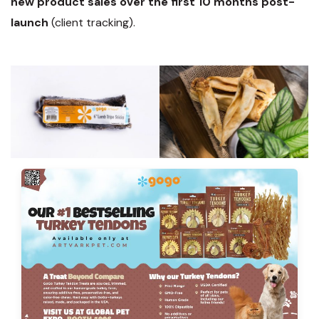
new product sales over the first 10 months post-
launch
(client tracking).