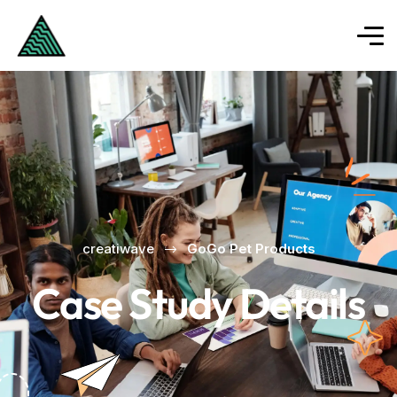
creatiwave
GoGo Pet Products
Case Study Details