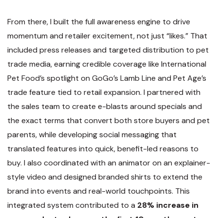
From there, I built the full awareness engine to drive
momentum and retailer excitement, not just “likes.” That
included press releases and targeted distribution to pet
trade media, earning credible coverage like International
Pet Food’s spotlight on GoGo’s Lamb Line and Pet Age’s
trade feature tied to retail expansion. I partnered with
the sales team to create e-blasts around specials and
the exact terms that convert both store buyers and pet
parents, while developing social messaging that
translated features into quick, benefit-led reasons to
buy. I also coordinated with an animator on an explainer-
style video and designed branded shirts to extend the
brand into events and real-world touchpoints. This
integrated system contributed to a
28% increase in