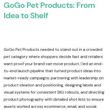
GoGo Pet Products: From
Idea to Shelf
GoGo Pet Products needed to stand out in a crowded
pet category where shoppers decide fast and retailers
want proof your brand can move product. I led an end-
to-end launch pipeline that turned product ideas into
market-ready campaigns: partnering with leadership on
product ideation and positioning, designing labels and
visual systems for consistent SKU rollouts, and directing
product photography with detailed shot lists to ensure
assets worked across ecommerce, email, and social.