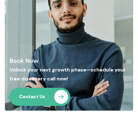
Book Now
Unlock your next growth phase—schedule your
free discovery call now!
Contact Us