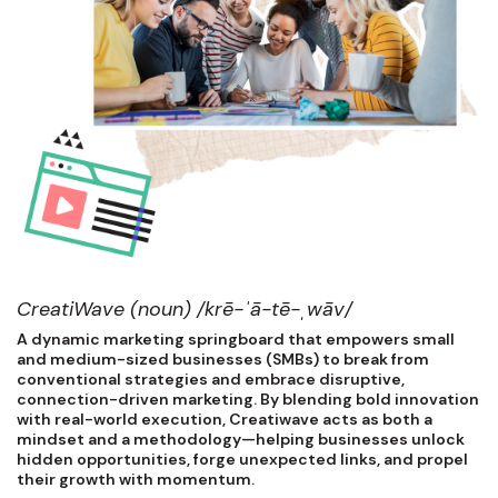
CreatiWave (noun) /krē-ˈā-tē-ˌwāv/
A dynamic marketing springboard that empowers small
and medium-sized businesses (SMBs) to break from
conventional strategies and embrace disruptive,
connection-driven marketing. By blending bold innovation
with real-world execution, Creatiwave acts as both a
mindset and a methodology—helping businesses unlock
hidden opportunities, forge unexpected links, and propel
their growth with momentum.