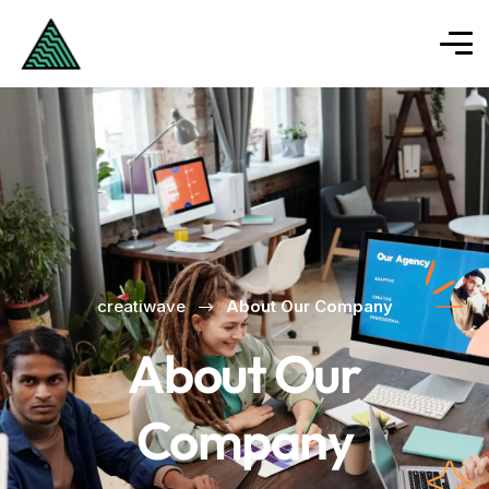
creatiwave
About Our Company
About Our
Company