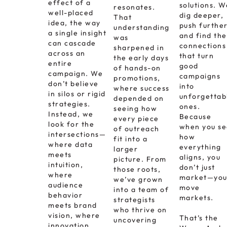
effect of a
solutions. W
resonates.
well-placed
dig deeper,
That
idea, the way
push further
understanding
a single insight
and find the
was
can cascade
connections
sharpened in
across an
that turn
the early days
entire
good
of hands-on
campaign. We
campaigns
promotions,
don’t believe
into
where success
in silos or rigid
unforgettab
depended on
strategies.
ones.
seeing how
Instead, we
Because
every piece
look for the
when you s
of outreach
intersections—
how
fit into a
where data
everything
larger
meets
aligns, you
picture. From
intuition,
don’t just
those roots,
where
market—yo
we’ve grown
audience
move
into a team of
behavior
markets.
strategists
meets brand
who thrive on
vision, where
That’s the
uncovering
innovation