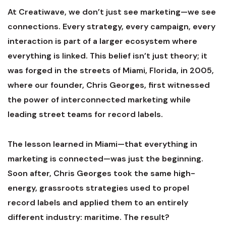
At Creatiwave, we don’t just see marketing—we see
connections. Every strategy, every campaign, every
interaction is part of a larger ecosystem where
everything is linked. This belief isn’t just theory; it
was forged in the streets of Miami, Florida, in 2005,
where our founder, Chris Georges, first witnessed
the power of interconnected marketing while
leading street teams for record labels.
The lesson learned in Miami—that everything in
marketing is connected—was just the beginning.
Soon after, Chris Georges took the same high-
energy, grassroots strategies used to propel
record labels and applied them to an entirely
different industry: maritime. The result?