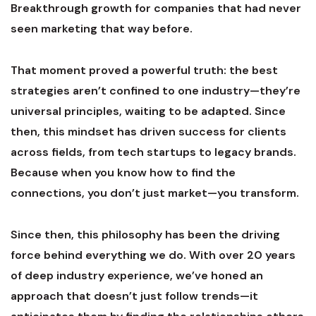
Breakthrough growth for companies that had never
seen marketing that way before.
That moment proved a powerful truth: the best
strategies aren’t confined to one industry—they’re
universal principles, waiting to be adapted. Since
then, this mindset has driven success for clients
across fields, from tech startups to legacy brands.
Because when you know how to find the
connections, you don’t just market—you transform.
Since then, this philosophy has been the driving
force behind everything we do. With over 20 years
of deep industry experience, we’ve honed an
approach that doesn’t just follow trends—it