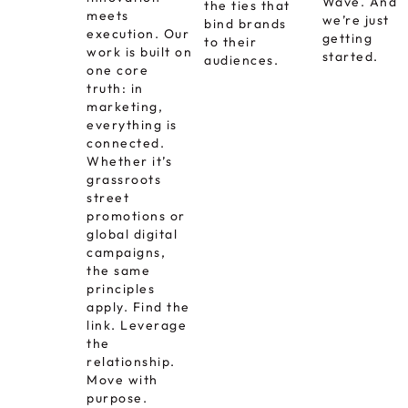
Wave. And
the ties that
meets
we’re just
bind brands
execution. Our
getting
to their
work is built on
started.
audiences.
one core
truth: in
marketing,
everything is
connected.
Whether it’s
grassroots
street
promotions or
global digital
campaigns,
the same
principles
apply. Find the
link. Leverage
the
relationship.
Move with
purpose.