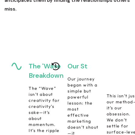
anticipates them by finding the relationships others
miss.
The 'Wave
Our Story
Increase
Business
Breakdown
Our journey
Growth
began with a
The “Wave”
simple but
isn’t about
This isn’t jus
powerful
creativity for
our method
lesson: the
creativity’s
it’s our
most
sake—it’s
obsession.
effective
about
We don’t
marketing
momentum.
settle for
doesn’t shout
It’s the ripple
surface-lev
—it